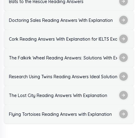
Bats to the Rescue Reading Answers
Doctoring Sales Reading Answers With Explanation
Cork Reading Answers With Explanation for IELTS Exam Practic
The Falkirk Wheel Reading Answers: Solutions With Explanation
Research Using Twins Reading Answers Ideal Solutions
The Lost City Reading Answers With Explanation
Flying Tortoises Reading Answers with Explanation