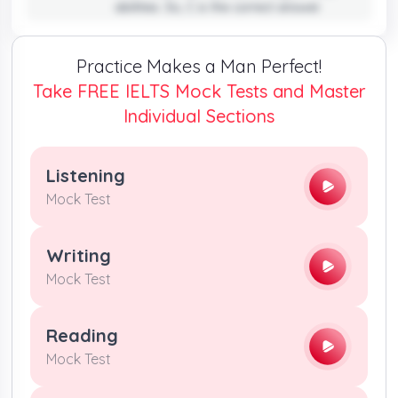
abilities. So, C is the correct answer.
Practice Makes a Man Perfect!
Take FREE IELTS Mock Tests and Master
Individual Sections
Listening
Mock Test
Writing
Mock Test
Reading
Mock Test