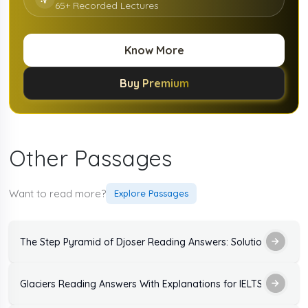
65+ Recorded Lectures
Know More
Buy Premium
Other Passages
Want to read more?
Explore Passages
The Step Pyramid of Djoser Reading Answers: Solutions and Ex
Glaciers Reading Answers With Explanations for IELTS Exam