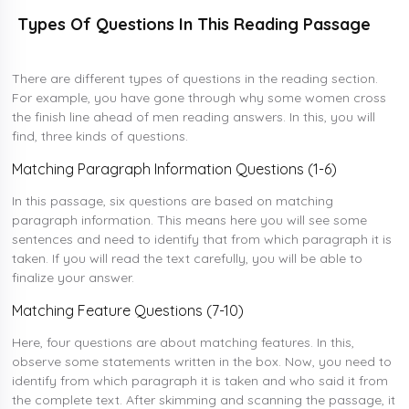
Types Of Questions In This Reading Passage
There are different types of questions in the reading section.
For example, you have gone through why some women cross
the finish line ahead of men reading answers. In this, you will
find, three kinds of questions.
Matching Paragraph Information Questions (1-6)
In this passage, six questions are based on matching
paragraph information. This means here you will see some
sentences and need to identify that from which paragraph it is
taken. If you will read the text carefully, you will be able to
finalize your answer.
Matching Feature Questions (7-10)
Here, four questions are about matching features. In this,
observe some statements written in the box. Now, you need to
identify from which paragraph it is taken and who said it from
the complete text. After skimming and scanning the passage, it