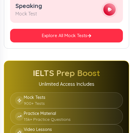
Speaking
Mock Test
Explore All Mock Tests
IELTS Prep Boost
Unlimited Access Includes
Mock Tests
900+ Tests
Practice Material
15k+ Practice Questions
Video Lessons