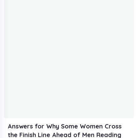
Answers for Why Some Women Cross
the Finish Line Ahead of Men Reading