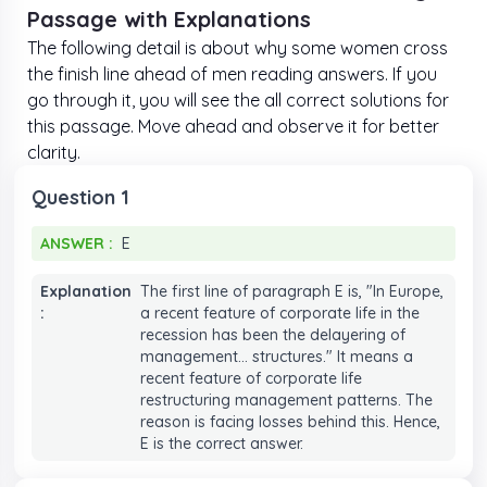
Passage with Explanations
The following detail is about why some women cross
the finish line ahead of men reading answers. If you
go through it, you will see the all correct solutions for
this passage. Move ahead and observe it for better
clarity.
Question 1
ANSWER :
E
ANSWER :
E
Explanation
The first line of paragraph E is, "In Europe,
:
a recent feature of corporate life in the
recession has been the delayering of
management... structures." It means a
recent feature of corporate life
restructuring management patterns. The
reason is facing losses behind this. Hence,
E is the correct answer.