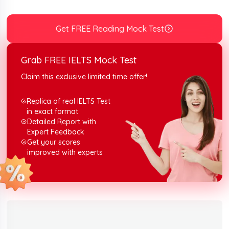
It can be proven best for your exam preparation. So,
stick to the end and read the passage, without taking a
break.
Get FREE Reading Mock Test
Grab FREE IELTS Mock Test
Claim this exclusive limited time offer!
Replica of real IELTS Test
in exact format
Detailed Report with
Expert Feedback
Get your scores
improved with experts