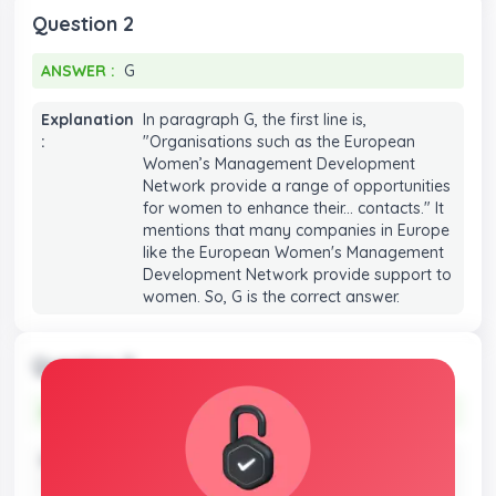
Question 2
ANSWER :
G
ANSWER :
G
Explanation
In paragraph G, the first line is,
:
"Organisations such as the European
Women’s Management Development
Network provide a range of opportunities
for women to enhance their... contacts." It
mentions that many companies in Europe
like the European Women's Management
Development Network provide support to
women. So, G is the correct answer.
Question 3
ANSWER :
A
ANSWER :
A
Explanation
In paragraph G, the first line is,
:
"Organisations such as the European