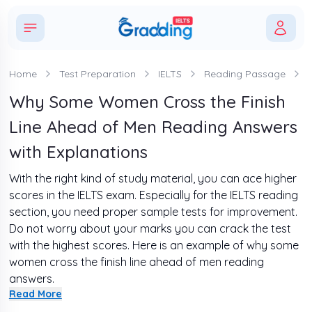
Home
Test Preparation
IELTS
Reading Passage
Why Some Women Cross the Finish
Line Ahead of Men Reading Answers
with Explanations
With the right kind of study material, you can ace higher
scores in the IELTS exam. Especially for the IELTS reading
section, you need proper sample tests for improvement.
Do not worry about your marks you can crack the test
with the highest scores. Here is an example of why some
women cross the finish line ahead of men reading
answers.
Read More
If you want to improve your skills, solve it as a challenge.