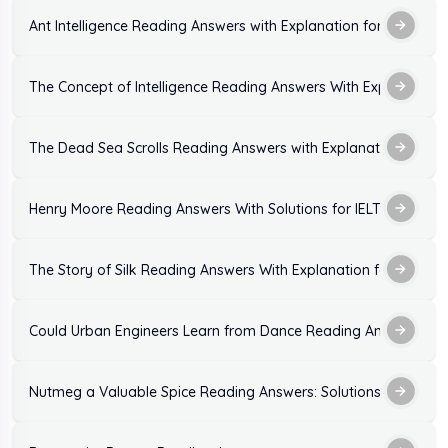
Ant Intelligence Reading Answers with Explanation for IELTS Ex
The Concept of Intelligence Reading Answers With Explanation
The Dead Sea Scrolls Reading Answers with Explanation
Henry Moore Reading Answers With Solutions for IELTS Exam
The Story of Silk Reading Answers With Explanation for IELTS
Could Urban Engineers Learn from Dance Reading Answers: Sol
Nutmeg a Valuable Spice Reading Answers: Solutions With Expl