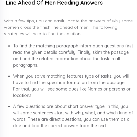
Line Ahead Of Men Reading Answers
With a few tips, you can easily locate the answers of why some
women cross the finish line ahead of men. The following
strategies will help to find the solutions.
To find the matching paragraph information questions first
read the given details carefully. Finally, skim the passage
and find the related information about the task in all
paragraphs.
When you solve matching features type of tasks, you will
have to find the specific information from the passage.
For that, you will see some clues like Names or persons or
locations.
A few questions are about short answer type. In this, you
will some sentences start with why, what, and which kind of
words. These are direct questions, you can use them as a
clue and find the correct answer from the text.