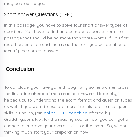
may be clear to you.
Short Answer Questions (11-14)
In this passage, you have to solve four short answer types of
questions. You have to find an accurate response from the
passage that should be no more than three words. If you first
read the sentence and then read the text, you will be able to
identify the correct answer.
Conclusion
To conclude, you have gone through why some women cross
the finish line ahead of men reading answers. Hopefully, it
helped you to understand the exam format and question types
as well. If you want to explore more like this to enhance your
skills in English, join
online IELTS coaching
offered by
Gradding.com. Not for the reading section, but you can get a
chance to improve your overall skills for the exam. So, without
thinking much start your preparation now.