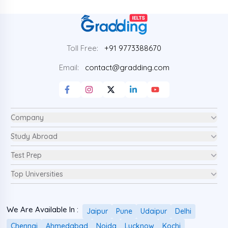
Toll Free:
+91 9773388670
Email:
contact@gradding.com
Company
Study Abroad
Test Prep
Top Universities
We Are Available In :
Jaipur
Pune
Udaipur
Delhi
Chennai
Ahmedabad
Noida
Lucknow
Kochi