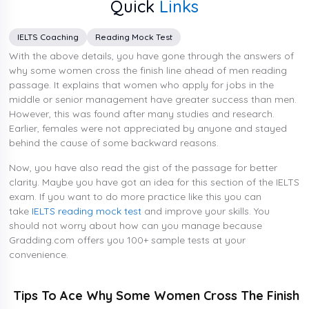
Quick
Links
IELTS Coaching
Reading Mock Test
With the above details, you have gone through the answers of
why some women cross the finish line ahead of men reading
passage. It explains that women who apply for jobs in the
middle or senior management have greater success than men.
However, this was found after many studies and research.
Earlier, females were not appreciated by anyone and stayed
behind the cause of some backward reasons.
Now, you have also read the gist of the passage for better
clarity. Maybe you have got an idea for this section of the IELTS
exam. If you want to do more practice like this you can
take
IELTS reading mock test
and improve your skills. You
should not worry about how can you manage because
Gradding.com offers you 100+ sample tests at your
convenience.
Tips To Ace Why Some Women Cross The Finish