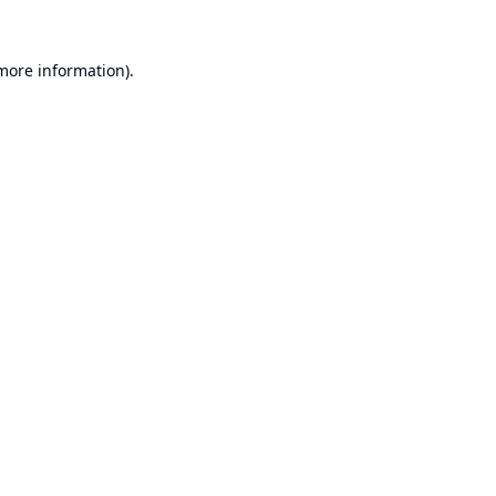
 more information).