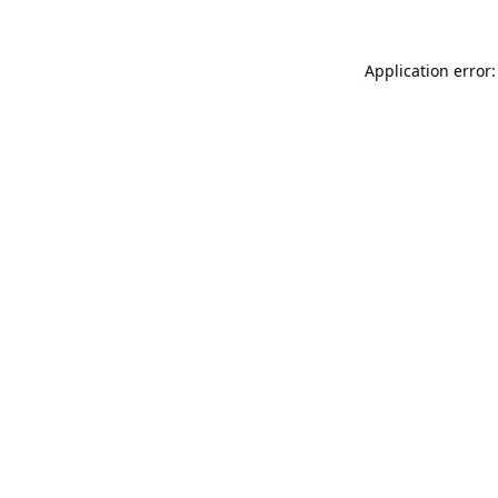
Application error: