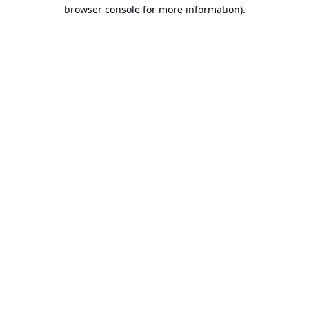
browser console for more information).