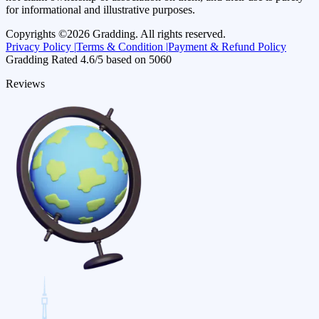
for informational and illustrative purposes.
Copyrights ©
2026
Gradding. All rights reserved.
Privacy Policy |
Terms & Condition |
Payment & Refund Policy
Gradding Rated
4.6
/5 based on
5060
Reviews