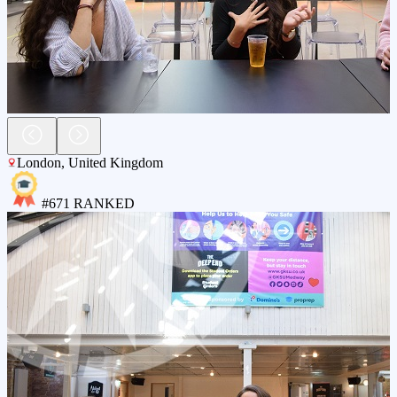
London
,
United Kingdom
#
671
RANKED