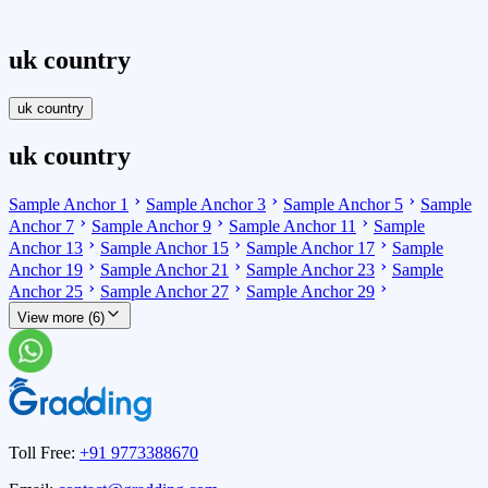
uk country
uk country
uk country
Sample Anchor 1
Sample Anchor 3
Sample Anchor 5
Sample
Anchor 7
Sample Anchor 9
Sample Anchor 11
Sample
Anchor 13
Sample Anchor 15
Sample Anchor 17
Sample
Anchor 19
Sample Anchor 21
Sample Anchor 23
Sample
Anchor 25
Sample Anchor 27
Sample Anchor 29
View more (6)
Toll Free:
+91 9773388670