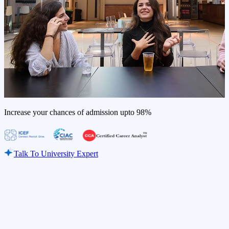
Increase your chances of admission upto
98%
Talk To University Expert