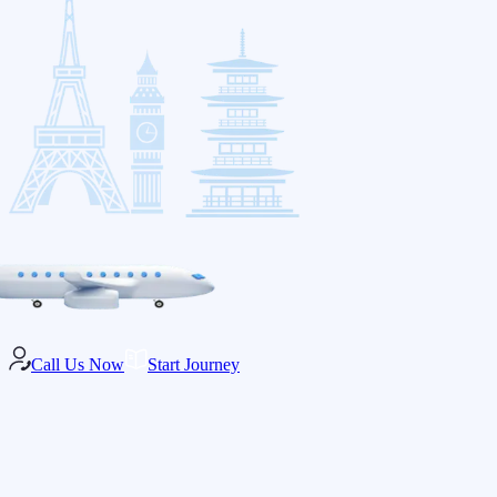
Call Us Now
Start Journey