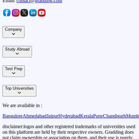
Email:
contact@gradding.com
Company
Study Abroad
Test Prep
Top Universities
We are available in :
Bangalore
Ahmedabad
Jaipur
Hyderabad
Kerala
Pune
Chandigarh
Mumb
disclaimer:
logos and other registered trademarks of universities used
on this platform are held by their respective owners. Gradding does
not claim ownership or association on them, and their use is purely