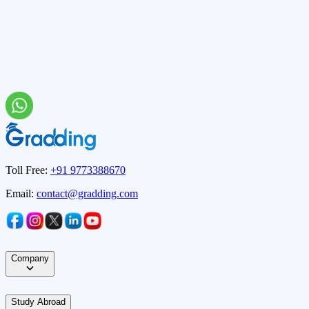
Toll Free:
+91 9773388670
Email:
contact@gradding.com
Company
Study Abroad