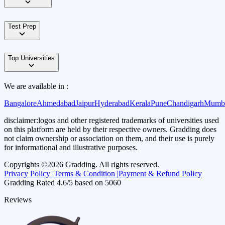
Test Prep
Top Universities
We are available in :
Bangalore
Ahmedabad
Jaipur
Hyderabad
Kerala
Pune
Chandigarh
Mumb
disclaimer:
logos and other registered trademarks of universities used
on this platform are held by their respective owners. Gradding does
not claim ownership or association on them, and their use is purely
for informational and illustrative purposes.
Copyrights ©
2026
Gradding. All rights reserved.
Privacy Policy |
Terms & Condition |
Payment & Refund Policy
Gradding Rated
4.6
/5 based on
5060
Reviews