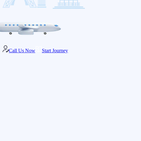
Call Us Now
Start Journey