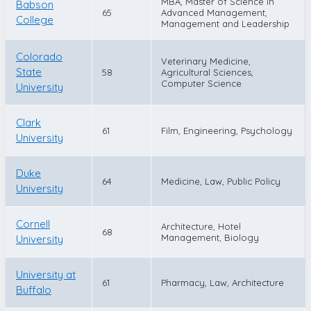
MBA, Master of Science in
Babson
65
Advanced Management,
College
Management and Leadership
Colorado
Veterinary Medicine,
State
58
Agricultural Sciences,
Computer Science
University
Clark
61
Film, Engineering, Psychology
University
Duke
64
Medicine, Law, Public Policy
University
Cornell
Architecture, Hotel
68
Management, Biology
University
University at
61
Pharmacy, Law, Architecture
Buffalo