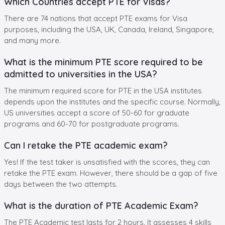
Which Countries accept PTE for Visas?
There are 74 nations that accept PTE exams for Visa
purposes, including the USA, UK, Canada, Ireland, Singapore,
and many more.
What is the minimum PTE score required to be
admitted to universities in the USA?
The minimum required score for PTE in the USA institutes
depends upon the institutes and the specific course. Normally,
US universities accept a score of 50-60 for graduate
programs and 60-70 for postgraduate programs.
Can I retake the PTE academic exam?
Yes! If the test taker is unsatisfied with the scores, they can
retake the PTE exam. However, there should be a gap of five
days between the two attempts.
What is the duration of PTE Academic Exam?
The PTE Academic test lasts for 2 hours. It assesses 4 skills