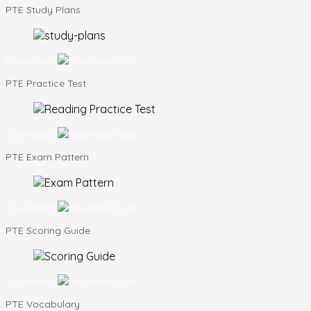
PTE
Study Plans
Download
PTE
Practice Test
Download
PTE
Exam Pattern
Download
PTE
Scoring Guide
Download
PTE
Vocabulary