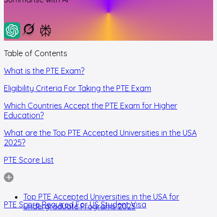
Table of Contents
What is the PTE Exam?
Eligibility Criteria For Taking the PTE Exam
Which Countries Accept the PTE Exam for Higher
Education?
What are the Top PTE Accepted Universities in the USA
2025?
PTE Score List
Top PTE Accepted Universities in the USA for
PTE Score Required For US Student Visa
Undergraduate Programs 2025