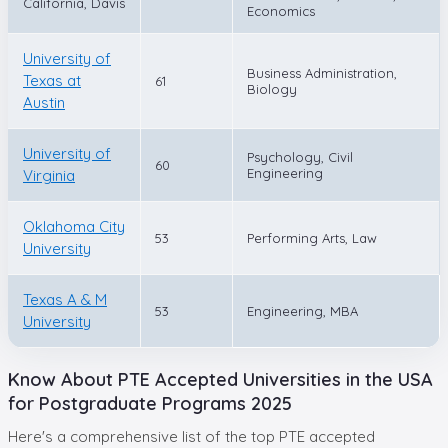
California, Davis
Economics
University of
Business Administration,
Texas at
61
Biology
Austin
University of
Psychology, Civil
60
Engineering
Virginia
Oklahoma City
53
Performing Arts, Law
University
Texas A & M
53
Engineering, MBA
University
Know About PTE Accepted Universities in the USA
for Postgraduate Programs 2025
Here's a comprehensive list of the top PTE accepted