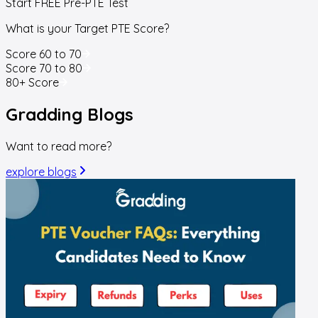
Start FREE Pre-PTE Test
What is your Target PTE Score?
Score 60 to 70
Score 70 to 80
80+ Score
Gradding
Blogs
Want to read more?
explore blogs