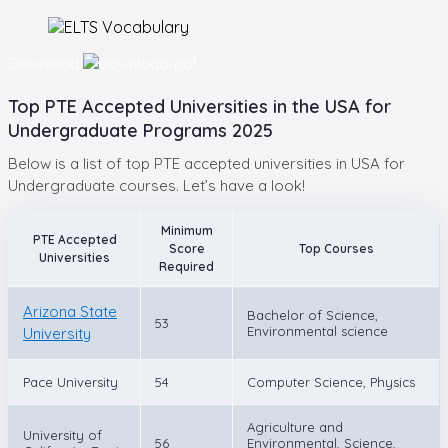
Download
Top PTE Accepted Universities in the USA for
Undergraduate Programs 2025
Below is a list of top PTE accepted universities in USA for
Undergraduate courses. Let’s have a look!
Minimum
PTE Accepted
Score
Top Courses
Universities
Required
Arizona State
Bachelor of Science,
53
Environmental science
University
Pace University
54
Computer Science, Physics
Agriculture and
University of
56
Environmental, Science,