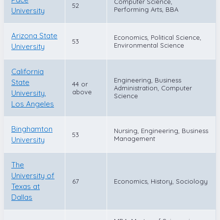
Computer Science,
52
Performing Arts, BBA
University
Arizona State
Economics, Political Science,
53
Environmental Science
University
California
Engineering, Business
State
44 or
Administration, Computer
above
University,
Science
Los Angeles
Binghamton
Nursing, Engineering, Business
53
Management
University
The
University of
67
Economics, History, Sociology
Texas at
Dallas