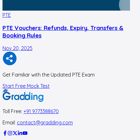
PTE
PTE Vouchers: Refunds, Expiry, Transfers &
Booking Rules
Nov 20, 2025
N
Get Familiar with the Updated PTE Exam
Start Free Mock Test
Toll Free:
+91 9773388670
Email:
contact@gradding.com