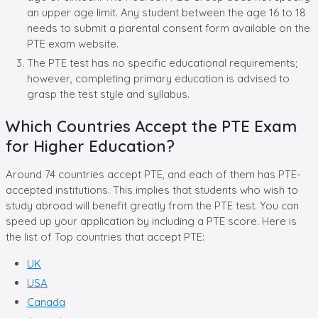
an upper age limit. Any student between the age 16 to 18
needs to submit a parental consent form available on the
PTE exam website.
The PTE test has no specific educational requirements;
however, completing primary education is advised to
grasp the test style and syllabus.
Which Countries Accept the PTE Exam
for Higher Education?
Around 74 countries accept PTE, and each of them has PTE-
accepted institutions. This implies that students who wish to
study abroad will benefit greatly from the PTE test. You can
speed up your application by including a PTE score. Here is
the list of Top countries that accept PTE:
UK
USA
Canada