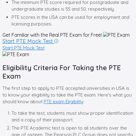
The minimum PTE score required for postgraduate and
undergraduate studies is 55 and 50, respectively.
PTE scores in the USA can be used for employment and
licensing purposes.
Get Familiar with the Real
PTE Exam for Free!
Start PTE Mock Test
Start PTE Mock Test
Eligibility Criteria For Taking the PTE
Exam
The first step to apply to PTE accepted universities in USA is
to know your eligibility to take the PTE exam. Here's what you
should know about
PTE exam Eligibility
:
To take the test, students must show proper identification
and a copy of their passport.
The PTE Academic test is open to all students over the
age of sixteen. The Pearson PLC Group does not specify