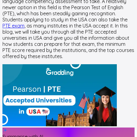
language competency assessment to take. A relatively
newer option in this field is the Pearson Test of English
(PTE), which has been steadily gaining recognition.
Students applying to study in the USA can also take the
PTE exam
, as many institutes in the USA accept it. In this
blog, we will take you through all the PTE accepted
universities in USA and give you all the information about
how students can prepare for that exam, the minimum
PTE score required by the institutions, and the top courses
offered by these institutes.
Summarise with AI