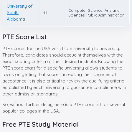
University of
Computer Science, Arts and
South
44
Sciences, Public Administration
Alabama
PTE Score List
PTE scores for the USA vary from university to university.
Therefore, candidates should acquaint themselves with the
exact scoring criteria of their desired institute. Knowing the
PTE score chart for a specific university allows students to
focus on getting that score, increasing their chances of
acceptance. It is also critical to review the qualifying criteria
established by each university to guarantee compliance with
other admission standards.
So, without further delay, here is a PTE score list for several
popular colleges in the USA.
Free
PTE
Study Material