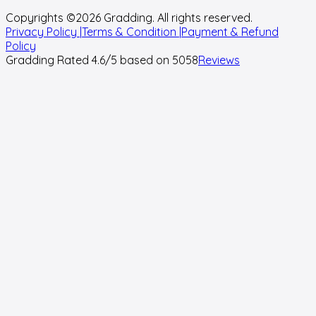
Copyrights ©
2026
Gradding. All rights reserved.
Privacy Policy |
Terms & Condition |
Payment & Refund
Policy
Gradding Rated
4.6
/5 based on
5058
Reviews