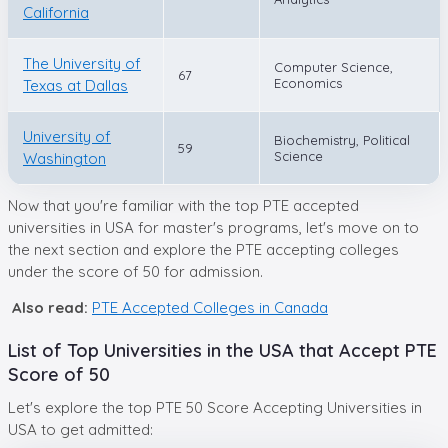
California
The University of
Computer Science,
67
Economics
Texas at Dallas
University of
Biochemistry, Political
59
Science
Washington
Now that you're familiar with the top PTE accepted
universities in USA for master's programs, let's move on to
the next section and explore the PTE accepting colleges
under the score of 50 for admission.
Also read:
PTE Accepted Colleges in Canada
List of Top Universities in the USA that Accept PTE
Score of 50
Let's explore the top PTE 50 Score Accepting Universities in
USA to get admitted: