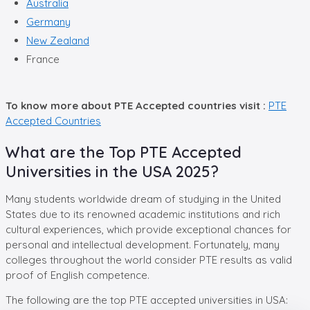
Australia
Germany
New Zealand
France
To know more about PTE Accepted countries visit :
PTE
Accepted Countries
What are the Top PTE Accepted
Universities in the USA 2025?
Many students worldwide dream of studying in the United
States due to its renowned academic institutions and rich
cultural experiences, which provide exceptional chances for
personal and intellectual development. Fortunately, many
colleges throughout the world consider PTE results as valid
proof of English competence.
The following are the top PTE accepted universities in USA: