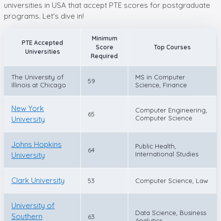
universities in USA that accept PTE scores for postgraduate
programs. Let's dive in!
Minimum
PTE Accepted
Score
Top Courses
Universities
Required
The University of
MS in Computer
59
Illinois at Chicago
Science, Finance
New York
Computer Engineering,
65
Computer Science
University
Johns Hopkins
Public Health,
64
International Studies
University
Clark University
53
Computer Science, Law
University of
Data Science, Business
Southern
63
Analytics