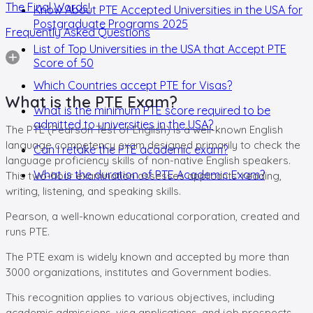
The Final Words!
Know About PTE Accepted Universities in the USA for
Postgraduate Programs 2025
Frequently Asked Questions
List of Top Universities in the USA that Accept PTE
Score of 50
Which Countries accept PTE for Visas?
What is the PTE Exam?
What is the minimum PTE score required to be
admitted to universities in the USA?
The PTE (Pearson Test of English) is a well-known English
language competency exam designed primarily to check the
Can I retake the PTE academic exam?
language proficiency skills of non-native English speakers.
What is the duration of PTE Academic Exam?
This two-hour examination assesses applicants' reading,
writing, listening, and speaking skills.
Pearson, a well-known educational corporation, created and
runs PTE.
The PTE exam is widely known and accepted by more than
3000 organizations, institutes and Government bodies.
This recognition applies to various objectives, including
academic admissions, visa applications, and job prospects.