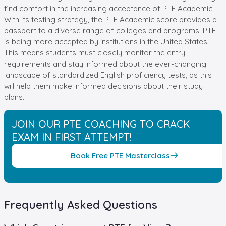
find comfort in the increasing acceptance of PTE Academic.
With its testing strategy, the PTE Academic score provides a
passport to a diverse range of colleges and programs. PTE
is being more accepted by institutions in the United States.
This means students must closely monitor the entry
requirements and stay informed about the ever-changing
landscape of standardized English proficiency tests, as this
will help them make informed decisions about their study
plans.
JOIN OUR PTE COACHING TO CRACK
EXAM IN FIRST ATTEMPT!
Book Free PTE Masterclass
Frequently Asked Questions