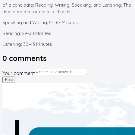
of a candidate: Reading, Writing, Speaking, and Listening. The
time duration for each section is:
Speaking and Writing: 54-67 Minutes
Reading: 29-30 Minutes
Listening: 30-43 Minutes
0
comments
Your comment
Post