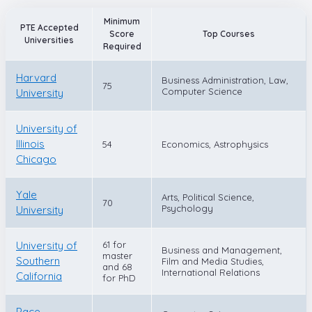
Minimum
PTE Accepted
Score
Top Courses
Universities
Required
Harvard
Business Administration, Law,
75
Computer Science
University
University of
Illinois
54
Economics, Astrophysics
Chicago
Yale
Arts, Political Science,
70
Psychology
University
University of
61 for
Business and Management,
master
Southern
Film and Media Studies,
and 68
International Relations
California
for PhD
Pace