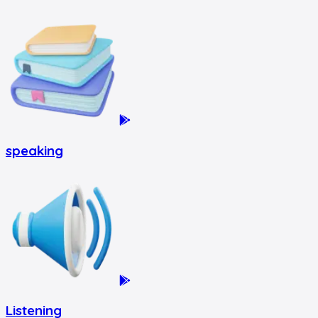
speaking
Listening