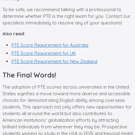
To be safe, we recommend talking with a professional to
determine whether PTE is the right exam for you. Contact our
specialists immediately to resolve any of your questions!
Also read:
PTE Score Requirement for Australia
PTE Score Requirement for UK
PTE Score Requirement for New Zealand
The Final Words!
The adoption of PTE scores across universities in the United
States signifies a move toward more diverse and accessible
choices for demonstrating English ability among overseas
students. This approach not only offers new opportunities for
students all around the world but also contributes to
American institutions' globalization efforts by attracting
brilliant individuals from wherever they may be. Prospective
students wishing to study in the USA in 2025 and beyond might