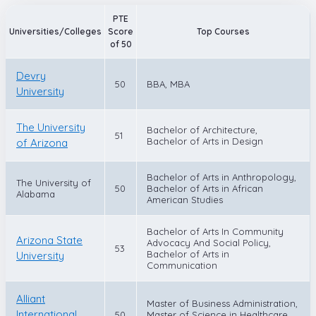
PTE
Universities/Colleges
Score
Top Courses
of 50
Devry
50
BBA, MBA
University
The University
Bachelor of Architecture,
51
Bachelor of Arts in Design
of Arizona
Bachelor of Arts in Anthropology,
The University of
50
Bachelor of Arts in African
Alabama
American Studies
Bachelor of Arts In Community
Arizona State
Advocacy And Social Policy,
53
Bachelor of Arts in
University
Communication
Alliant
Master of Business Administration,
International
50
Master of Science in Healthcare