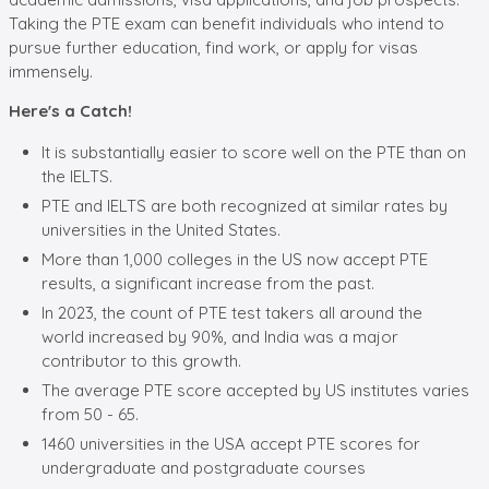
Taking the PTE exam can benefit individuals who intend to
pursue further education, find work, or apply for visas
immensely.
Here's a Catch!
It is substantially easier to score well on the PTE than on
the IELTS.
PTE and IELTS are both recognized at similar rates by
universities in the United States.
More than 1,000 colleges in the US now accept PTE
results, a significant increase from the past.
In 2023, the count of PTE test takers all around the
world increased by 90%, and India was a major
contributor to this growth.
The average PTE score accepted by US institutes varies
from 50 - 65.
1460 universities in the USA accept PTE scores for
undergraduate and postgraduate courses