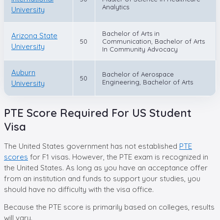
Analytics
University
Bachelor of Arts in
Arizona State
50
Communication, Bachelor of Arts
University
In Community Advocacy
Auburn
Bachelor of Aerospace
50
Engineering, Bachelor of Arts
University
PTE Score Required For US Student
Visa
The United States government has not established
PTE
scores
for F1 visas. However, the PTE exam is recognized in
the United States. As long as you have an acceptance offer
from an institution and funds to support your studies, you
should have no difficulty with the visa office.
Because the PTE score is primarily based on colleges, results
will vary.