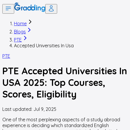
Home
Blogs
PTE
Accepted Universities In Usa
PTE
PTE Accepted Universities In
USA 2025: Top Courses,
Scores, Eligibility
Last updated:
Jul 9, 2025
One of the most perplexing aspects of a study abroad
experience is deciding which standardized English