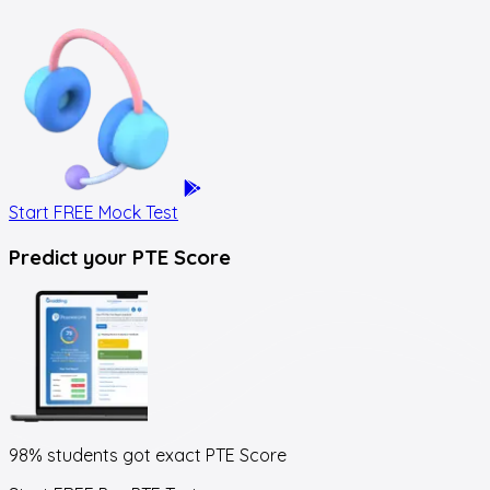
Start FREE Mock Test
Predict your
PTE Score
98% students got exact
PTE Score