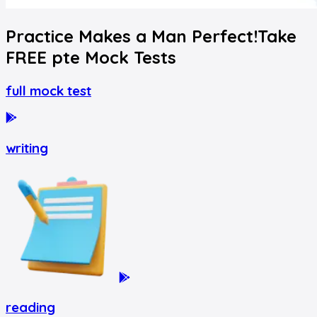
Practice Makes a Man Perfect!
Take
FREE
pte
Mock Tests
full mock test
writing
reading