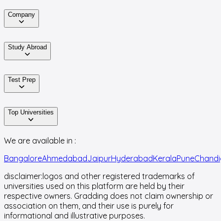
Company
Study Abroad
Test Prep
Top Universities
We are available in :
Bangalore
Ahmedabad
Jaipur
Hyderabad
Kerala
Pune
Chandi
disclaimer:
logos and other registered trademarks of
universities used on this platform are held by their
respective owners. Gradding does not claim ownership or
association on them, and their use is purely for
informational and illustrative purposes.