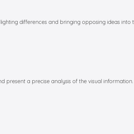
hlighting differences and bringing opposing ideas into
d present a precise analysis of the visual information.