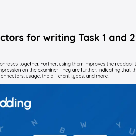
tors for writing Task 1 and 2
phrases together. Further, using them improves the readabilit
 impression on the examiner. They are further, indicating th
onnectors, usage, the different types, and more.