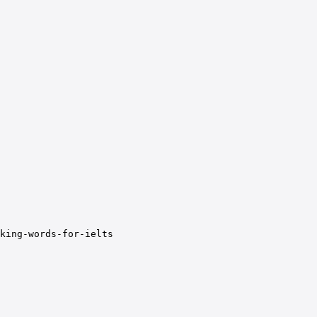
nking-words-for-ielts