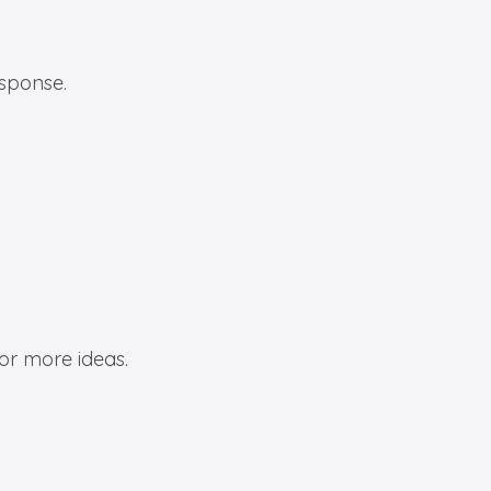
esponse.
or more ideas.