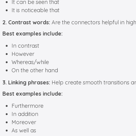
It can be seen that
It is noticeable that
2. Contrast words:
Are the connectors helpful in hig
Best examples include:
In contrast
However
Whereas/while
On the other hand
3. Linking phrases:
Help create smooth transitions an
Best examples include:
Furthermore
In addition
Moreover
As well as