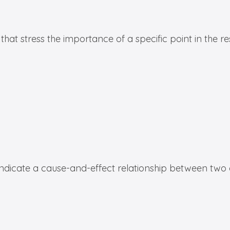
hat stress the importance of a specific point in the r
indicate a cause-and-effect relationship between two 