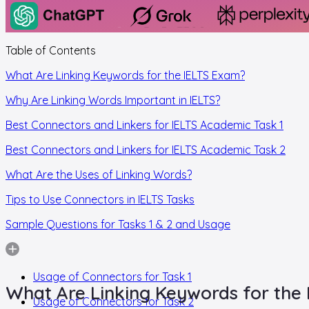
Table of Contents
What Are Linking Keywords for the IELTS Exam?
Why Are Linking Words Important in IELTS?
Best Connectors and Linkers for IELTS Academic Task 1
Best Connectors and Linkers for IELTS Academic Task 2
What Are the Uses of Linking Words?
Tips to Use Connectors in IELTS Tasks
Sample Questions for Tasks 1 & 2 and Usage
Usage of Connectors for Task 1
What Are Linking Keywords for the
Usage of Connectors for Task 2