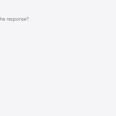
 the response?