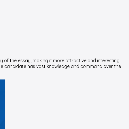
y of the essay, making it more attractive and interesting.
at the candidate has vast knowledge and command over the