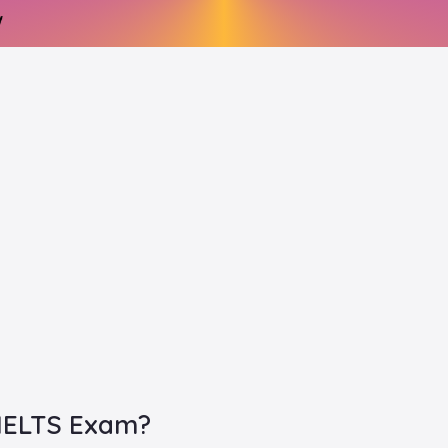
 IELTS Exam?