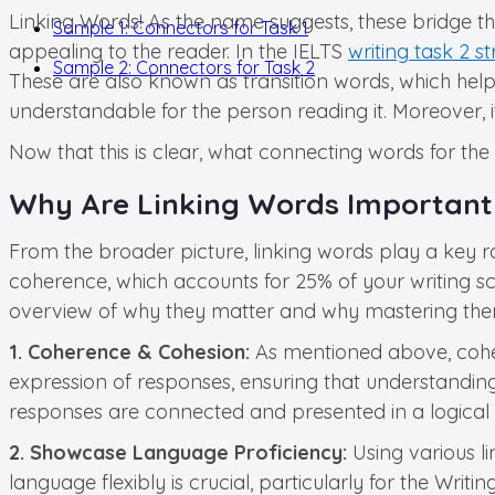
Linking Words! As the name suggests, these bridge t
Sample 1: Connectors for Task 1
appealing to the reader. In the IELTS
writing task 2 s
Sample 2: Connectors for Task 2
These are also known as transition words, which help
understandable for the person reading it. Moreover, 
Now that this is clear, what connecting words for th
Why Are Linking Words Important 
From the broader picture, linking words play a key rol
coherence, which accounts for 25% of your writing sc
overview of why they matter and why mastering them 
1. Coherence & Cohesion:
As mentioned above, coher
expression of responses, ensuring that understanding 
responses are connected and presented in a logical fl
2. Showcase Language Proficiency:
Using various li
language flexibly is crucial, particularly for the Wri