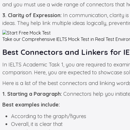
and you must use a wide range of connectors that h
3. Clarity of Expression:
In communication, clarity is 
ideas. They help link multiple ideas logically, preve
Take our Comprehensive
IELTS Mock Test in Real Test
Enviro
Best Connectors and Linkers for I
In IELTS Academic Task 1, you are required to examin
comparison. Here, you are expected to showcase solid
Here is a list of the best connectors and linking wo
1. Starting a Paragraph:
Connectors help you initiat
Best examples include:
According to the graph/figures
Overall, it is clear that