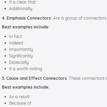
It is clear that
Additionally
4. Emphasis Connectors:
Are a group of connectors t
Best examples include:
In fact
Indeed
Importantly
Significantly
Especially
It is worth noting
5. Cause and Effect Connectors
: These connectors 
Best examples include:
As a result
Because of