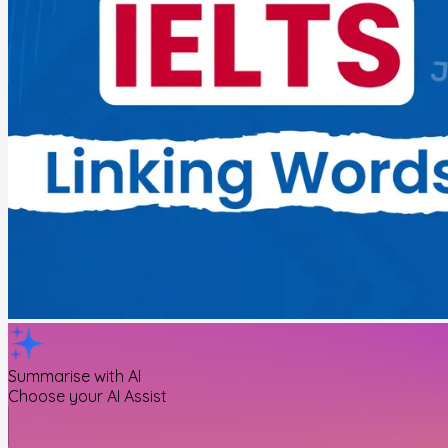
Summarise with AI
Choose your AI Assist