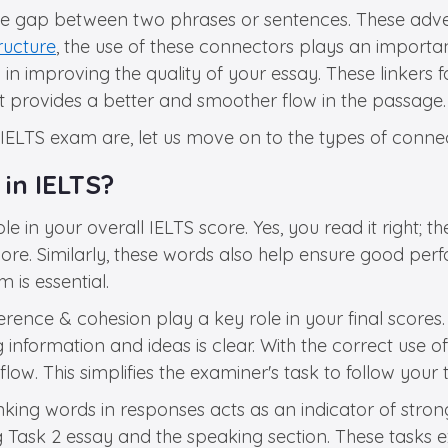
he gap between two phrases or sentences. These adver
tructure
, the use of these connectors plays an importan
 in improving the quality of your essay. These linker
it provides a better and smoother flow in the passage.
e IELTS exam are, let us move on to the types of conne
in IELTS?
e in your overall IELTS score. Yes, you read it right; 
ore. Similarly, these words also help ensure good perf
is essential.
ence & cohesion play a key role in your final scores.
information and ideas is clear. With the correct use of
ow. This simplifies the examiner's task to follow your 
nking words in responses acts as an indicator of strong 
ting Task 2 essay and the speaking section. These tasks