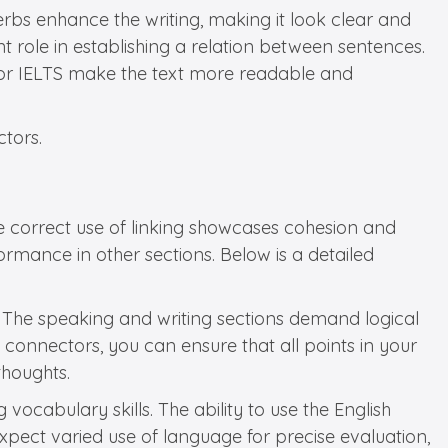
bs enhance the writing, making it look clear and
t role in establishing a relation between sentences.
s for IELTS make the text more readable and
ctors.
the correct use of linking showcases cohesion and
ormance in other sections. Below is a detailed
 The speaking and writing sections demand logical
 connectors, you can ensure that all points in your
thoughts.
vocabulary skills. The ability to use the English
 expect varied use of language for precise evaluation,