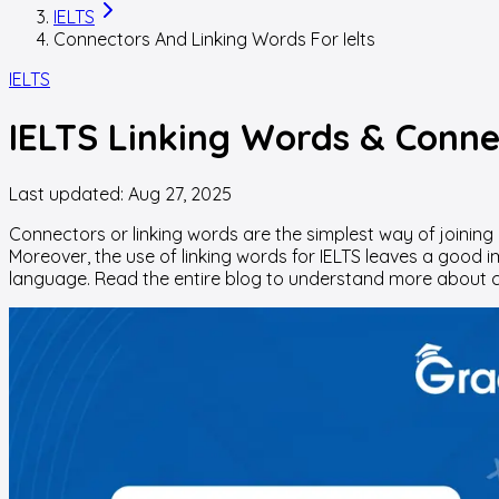
IELTS
Connectors And Linking Words For Ielts
IELTS
IELTS Linking Words & Connec
Last updated:
Aug 27, 2025
Connectors or linking words are the simplest way of joining 
Moreover, the use of linking words for IELTS leaves a good
language. Read the entire blog to understand more about c