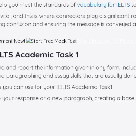
elp you meet the standards of
vocabulary for IELTS
te
vital, and this is where connectors play a significant 
nting confusion and ensuring the message is conveyed a
Start Free IELTS Mock
nment Now!
ELTS Academic Task 1
e and report the information given in any form, inclu
 paragraphing and essay skills that are usually done 
rds you can use for your IELTS Academic Task1
e your response or a new paragraph, creating a base f