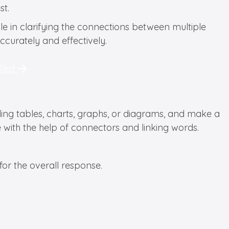
st.
role in clarifying the connections between multiple
ccurately and effectively.
 Test
ding tables, charts, graphs, or diagrams, and make a
with the help of connectors and linking words.
or the overall response.