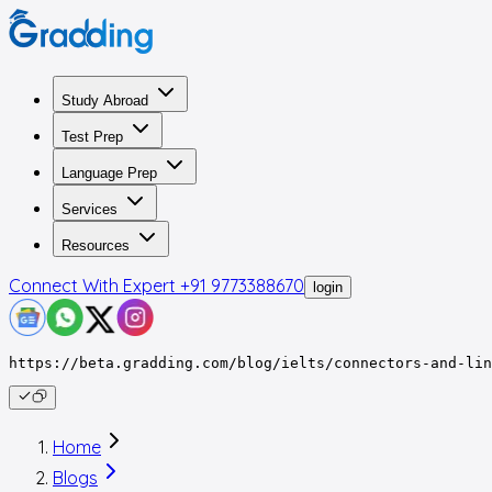
Study Abroad
Test Prep
Language Prep
Services
Resources
Connect With Expert
+91 9773388670
login
https://beta.gradding.com/blog/ielts/connectors-and-li
Home
Blogs