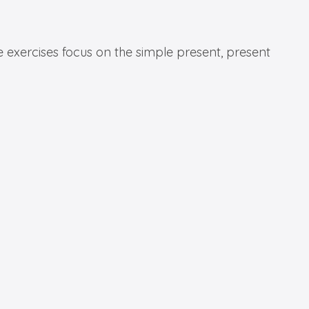
e exercises focus on the simple present, present