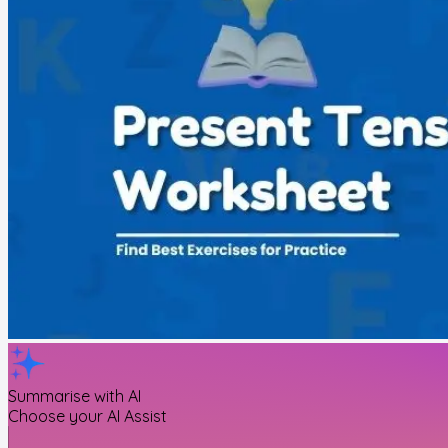
Summarise with AI
Choose your AI Assist