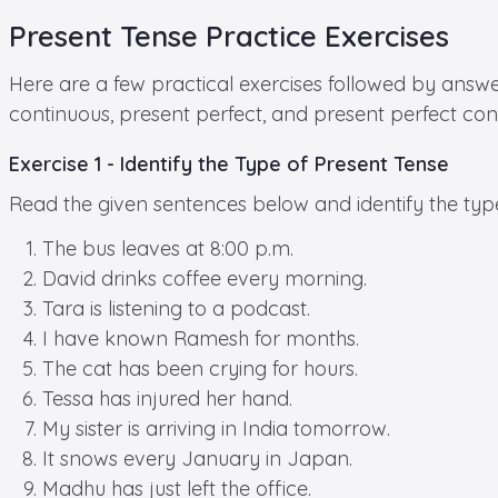
Present Tense Practice Exercises
Here are a few practical exercises followed by answe
continuous, present perfect, and present perfect con
Exercise 1 - Identify the Type of Present Tense
Read the given sentences below and identify the typ
The bus leaves at 8:00 p.m.
David drinks coffee every morning.
Tara is listening to a podcast.
I have known Ramesh for months.
The cat has been crying for hours.
Tessa has injured her hand.
My sister is arriving in India tomorrow.
It snows every January in Japan.
Madhu has just left the office.