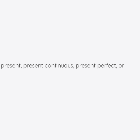
 present, present continuous, present perfect, or