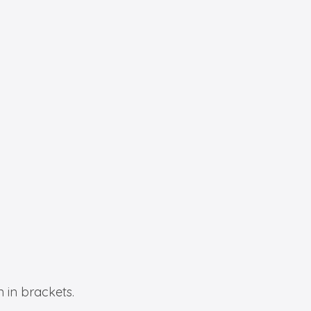
 in brackets.