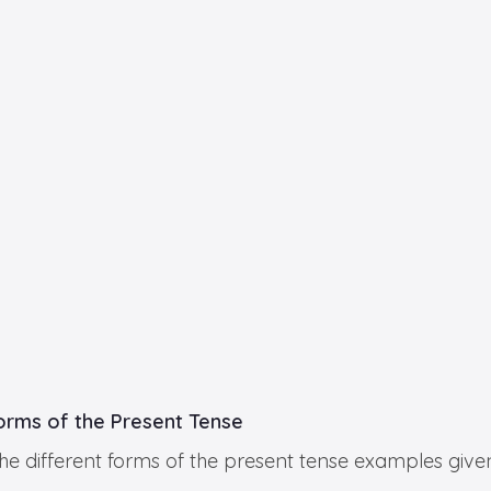
Forms of the Present Tense
he different forms of the present tense examples given