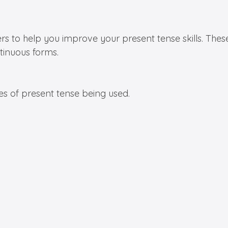
rs to help you improve your present tense skills. Thes
tinuous forms.
es of present tense being used.