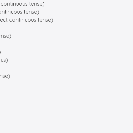
 continuous tense)
ontinuous tense)
fect continuous tense)
ense)
)
ous)
ense)