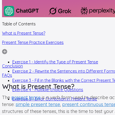
Table of Contents
What is Present Tense?
Present Tense Practice Exercises
Exercise 1 - Identify the Type of Present Tense
Conclusion
Exercise 2 - Rewrite the Sentences into Different Form
FAQs
Exercise 3 - Fill in the Blanks with the Correct Present 
What is Present Tense?
Exercise 4 - Multiple-choice Questions
The
present tense
is a verb form used to describe act
Exercise 5 - Error Correction in Present Tense
tense:
simple present tense
,
present continuous tens
structures of these tenses, this is the time to test yo