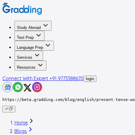
Study Abroad
Test Prep
Language Prep
Services
Resources
Connect With Expert
+91 9773388670
login
https://beta.gradding.com/blog/english/present-tense-wo
Home
Blogs