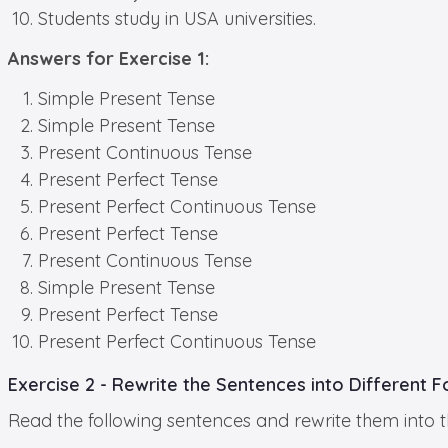
Students study in USA universities.
Answers for Exercise 1:
Simple Present Tense
Simple Present Tense
Present Continuous Tense
Present Perfect Tense
Present Perfect Continuous Tense
Present Perfect Tense
Present Continuous Tense
Simple Present Tense
Present Perfect Tense
Present Perfect Continuous Tense
Exercise 2 - Rewrite the Sentences into Different 
Read the following sentences and rewrite them into t