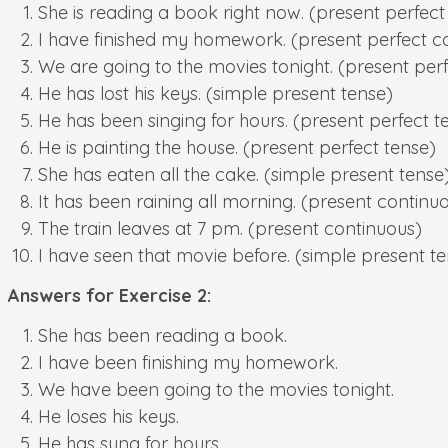
She is reading a book right now. (present perfect
I have finished my homework. (present perfect c
We are going to the movies tonight. (present per
He has lost his keys. (simple present tense)
He has been singing for hours. (present perfect t
He is painting the house. (present perfect tense)
She has eaten all the cake. (simple present tense
It has been raining all morning. (present continu
The train leaves at 7 pm. (present continuous)
I have seen that movie before. (simple present t
Answers for Exercise 2:
She has been reading a book.
I have been finishing my homework.
We have been going to the movies tonight.
He loses his keys.
He has sung for hours.