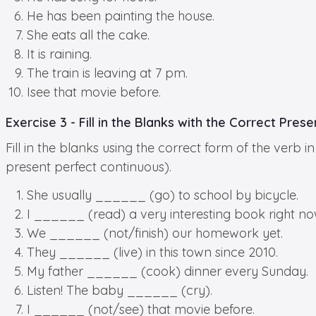
He has been painting the house.
She eats all the cake.
It is raining.
The train is leaving at 7 pm.
Isee that movie before.
Exercise 3 - Fill in the Blanks with the Correct Pres
Fill in the blanks using the correct form of the verb
present perfect continuous).
She usually ______ (go) to school by bicycle.
I ______ (read) a very interesting book right no
We ______ (not/finish) our homework yet.
They ______ (live) in this town since 2010.
My father ______ (cook) dinner every Sunday.
Listen! The baby ______ (cry).
I ______ (not/see) that movie before.