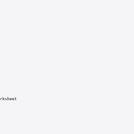
rksheet