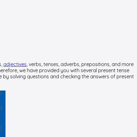
s,
adjectives
, verbs, tenses, adverbs, prepositions, and more
 Therefore, we have provided you with several present tense
edge by solving questions and checking the answers of present