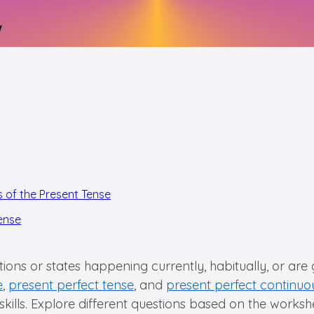
s of the Present Tense
Tense
ions or states happening currently, habitually, or are
e
,
present perfect tense
, and
present perfect continuo
ur skills. Explore different questions based on the work