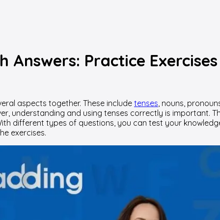
h Answers: Practice Exercises
everal aspects together. These include
tenses
, nouns, pronoun
wever, understanding and using tenses correctly is important.
e. With different types of questions, you can test your knowl
the exercises.