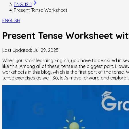
ENGLISH
Present Tense Worksheet
ENGLISH
Present Tense Worksheet wit
Last updated:
Jul 29, 2025
When you start learning English, you have to be skilled in s
like this. Among all of these, tense is the biggest part. Ho
worksheets in this blog, which is the first part of the tens
tense exercises as well. So, let’s move forward and explore 