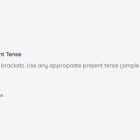
ent Tense
 in brackets. Use any appropriate present tense (simple
w.