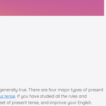
 generally true. There are four major types of present
us tense
. If you have studied all the rules and
sheet of present tense, and improve your English.